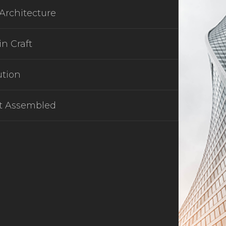
Architecture
in Craft
ution
t Assembled