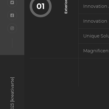
Exterior
01
Innovation 
BOUT
Innovation 
BOUT
Unique Sol
Magnificen
BLOG
BLOG
© 2023 [kreativarte]
TACT