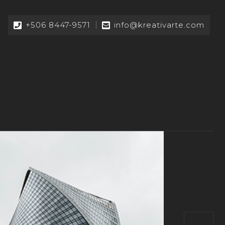
+506 8447-9571
info@kreativarte.com