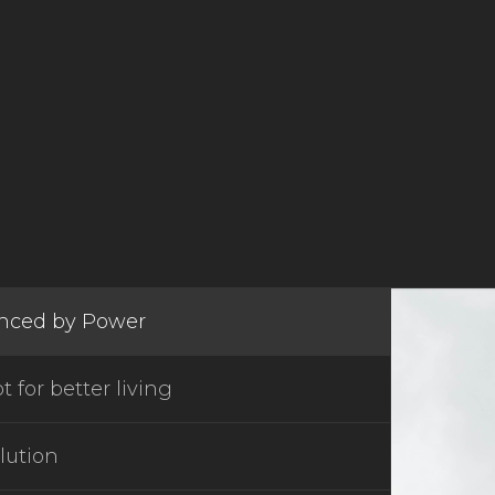
enced by Power
 for better living
lution