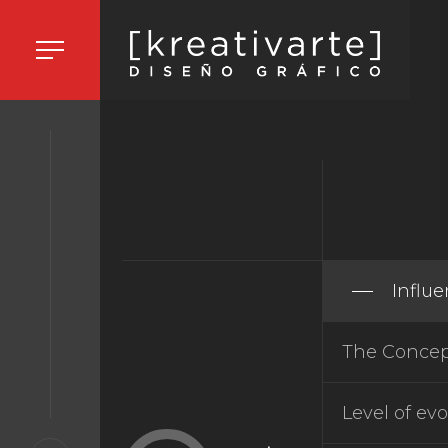
HOME
ORK
Influ
The Concept
ORK
Level of evo