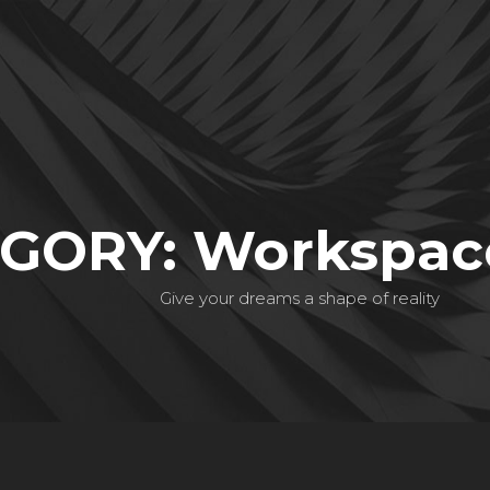
GORY: Workspace
Give your dreams a shape of reality