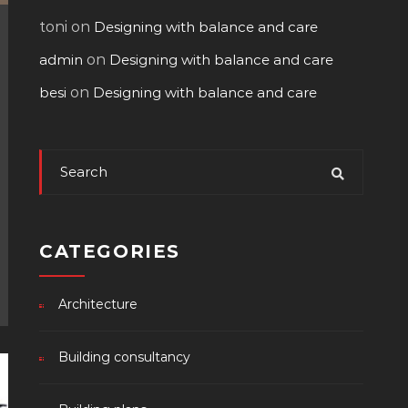
toni
on
Designing with balance and care
admin
on
Designing with balance and care
besi
on
Designing with balance and care
CATEGORIES
Architecture
Building consultancy