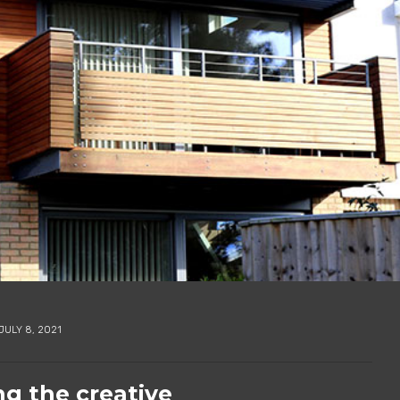
JULY 8, 2021
ng the creative