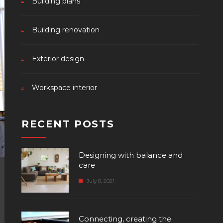
Building plans
Building renovation
Exterior design
Workspace interior
RECENT POSTS
Designing with balance and
care
July 8, 2021
Connecting, creating the