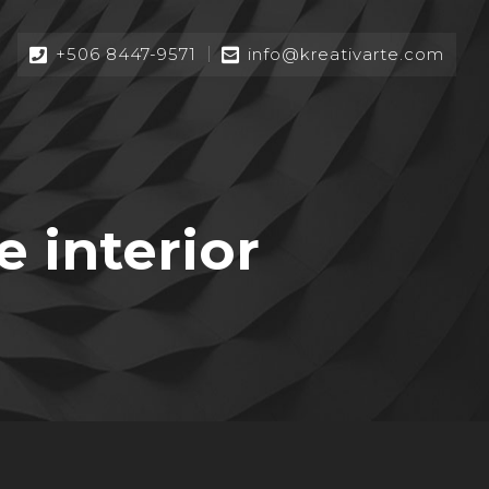
+506 8447-9571
info@kreativarte.com
 interior