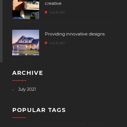
creative
July 8, 2021
Providing innovative designs
July 8, 2021
ARCHIVE
July 2021
POPULAR TAGS