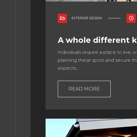
EXTERIOR DESIGN
TACT
A whole different 
NICIO
Individuals require a place to live, 
planning these spots and secure th
expects…
ME 3
READ MORE
ME 4