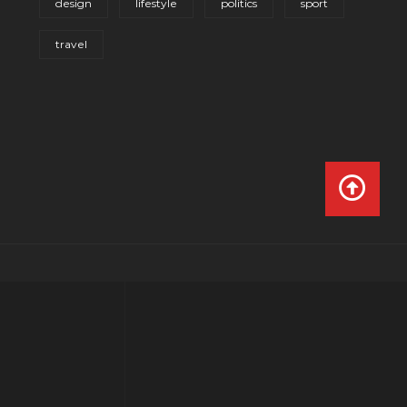
design
lifestyle
politics
sport
travel