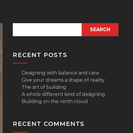
SEARCH
RECENT POSTS
Designing with balance and care
Give your dreams a shape of reality
The art of building
A whole different kind of designing
Building on the ninth cloud
RECENT COMMENTS