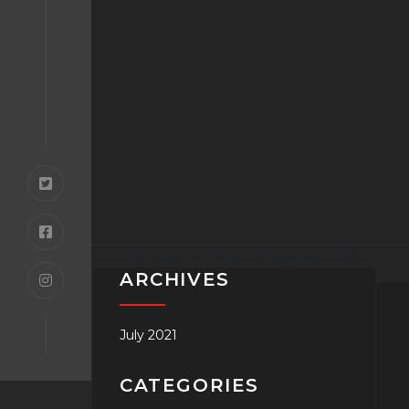
[instagram-feed imageres=full]
ARCHIVES
July 2021
CATEGORIES