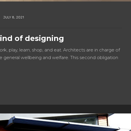
JULY 8, 2021
kind of designing
work, play, learn, shop, and eat. Architects are in charge of
e general wellbeing and welfare. This second obligation