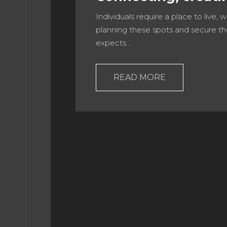
Individuals require a place to live, 
E 10
planning these spots and secure th
expects…
E 11
READ MORE