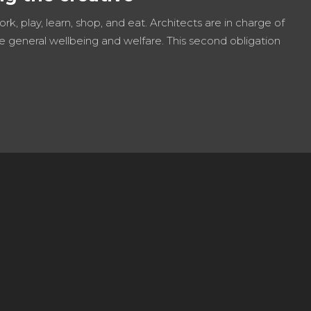
work, play, learn, shop, and eat. Architects are in charge of
e general wellbeing and welfare. This second obligation